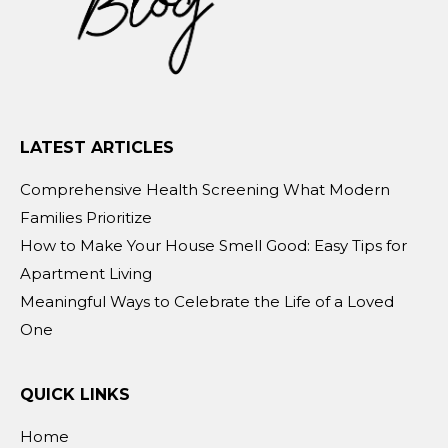
LATEST ARTICLES
Comprehensive Health Screening What Modern
Families Prioritize
How to Make Your House Smell Good: Easy Tips for
Apartment Living
Meaningful Ways to Celebrate the Life of a Loved
One
QUICK LINKS
Home