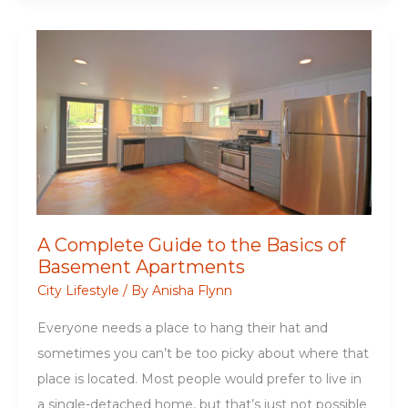
Academics:
An
Essential
College
Apartment
Checklist
A Complete Guide to the Basics of
Basement Apartments
City Lifestyle
/ By
Anisha Flynn
Everyone needs a place to hang their hat and
sometimes you can’t be too picky about where that
place is located. Most people would prefer to live in
a single-detached home, but that’s just not possible