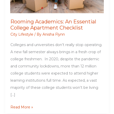
Rooming Academics: An Essential
College Apartment Checklist
City Lifestyle
/ By
Anisha Flynn
Colleges and universities don’t really stop operating.
A new fall semester always brings in a fresh crop of
college freshmen. In 2020, despite the pandemic
and community lockdowns, more than 12 million
college students were expected to attend higher
learning institutions full time. As expected, a vast
majority of these college students won’t be living
[…]
Rooming
Read More »