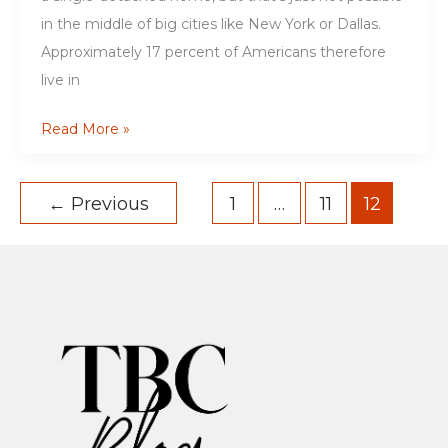
in the middle of big cities like New York or Dallas.
Approximately 17 percent of Americans therefore
live in
A
Read More »
Complete
Guide
←
Previous
1
…
11
12
to
the
Basics
of
Basement
Apartments