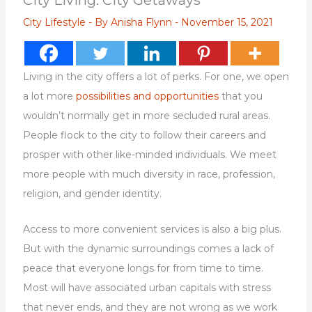
City Living: City Getaways
City Lifestyle
- By
Anisha Flynn
-
November 15, 2021
Living in the city offers a lot of perks. For one, we open
a lot more
possibilities and opportunities
that you
wouldn’t normally get in more secluded rural areas.
People flock to the city to follow their careers and
prosper with other like-minded individuals. We meet
more people with much diversity in race, profession,
religion, and gender identity.
Access to more convenient services is also a big plus.
But with the dynamic surroundings comes a lack of
peace that everyone longs for from time to time.
Most will have associated urban capitals with stress
that never ends, and they are not wrong as we work