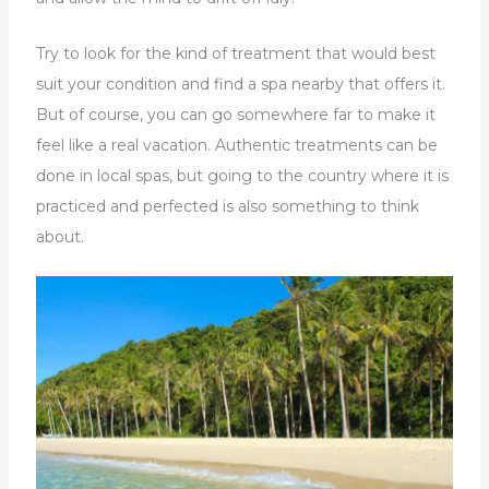
Try to look for the kind of treatment that would best
suit your condition and find a spa nearby that offers it.
But of course, you can go somewhere far to make it
feel like a real vacation. Authentic treatments can be
done in local spas, but going to the country where it is
practiced and perfected is also something to think
about.