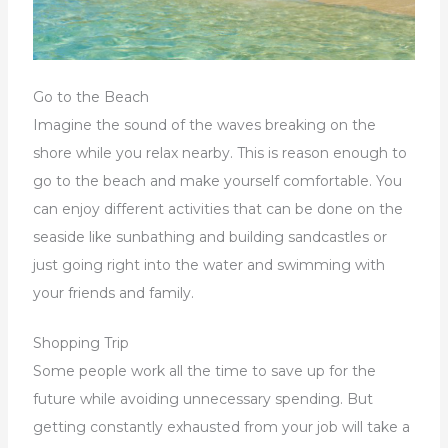
Go to the Beach
Imagine the sound of the waves breaking on the
shore while you relax nearby. This is reason enough to
go to the beach and make yourself comfortable. You
can enjoy different activities that can be done on the
seaside like sunbathing and building sandcastles or
just going right into the water and swimming with
your friends and family.
Shopping Trip
Some people work all the time to save up for the
future while avoiding unnecessary spending. But
getting constantly exhausted from your job will take a