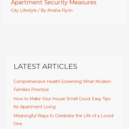
Apartment Security Measures
City Lifestyle
/ By
Anisha Flynn
LATEST ARTICLES
Comprehensive Health Screening What Modern
Families Prioritize
How to Make Your House Smell Good: Easy Tips
for Apartment Living
Meaningful Ways to Celebrate the Life of a Loved
One