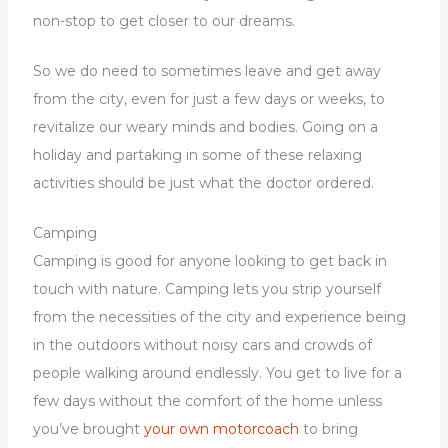
non-stop to get closer to our dreams.
So we do need to sometimes leave and get away
from the city, even for just a few days or weeks, to
revitalize our weary minds and bodies. Going on a
holiday and partaking in some of these relaxing
activities should be just what the doctor ordered.
Camping
Camping is good for anyone looking to get back in
touch with nature. Camping lets you strip yourself
from the necessities of the city and experience being
in the outdoors without noisy cars and crowds of
people walking around endlessly. You get to live for a
few days without the comfort of the home unless
you’ve brought
your own motorcoach
to bring