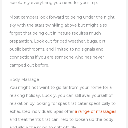
absolutely everything you need for your trip.
Most campers look forward to being under the night
sky with the stars twinkling above but might also
forget that being out in nature requires much
preparation. Look out for bad weather, bugs, dirt,
public bathrooms, and limited to no signals and
connections if you are someone who has never
camped out before.
Body Massage
You might not want to go far from your home for a
relaxing holiday. Luckily, you can still avail yourself of
relaxation by looking for spas that cater specifically to
exhausted individuals. Spas offer
a range of massages
and treatments that can help to loosen up the body
and allow the mind to drift off idly.