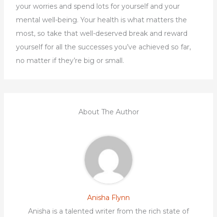
your worries and spend lots for yourself and your
mental well-being. Your health is what matters the
most, so take that well-deserved break and reward
yourself for all the successes you’ve achieved so far,
no matter if they’re big or small.
About The Author
Anisha Flynn
Anisha is a talented writer from the rich state of