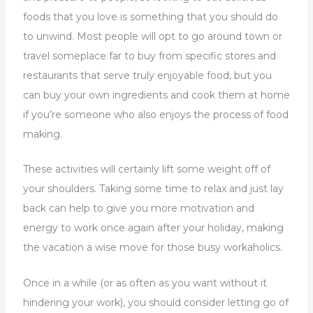
foods that you love is something that you should do
to unwind. Most people will opt to go around town or
travel someplace far to buy from specific stores and
restaurants that serve truly enjoyable food, but you
can buy your own ingredients and cook them at home
if you’re someone who also enjoys the process of food
making.
These activities will certainly lift some weight off of
your shoulders. Taking some time to relax and just lay
back can help to give you more motivation and
energy to work once again after your holiday, making
the vacation a wise move for those busy workaholics.
Once in a while (or as often as you want without it
hindering your work), you should consider letting go of