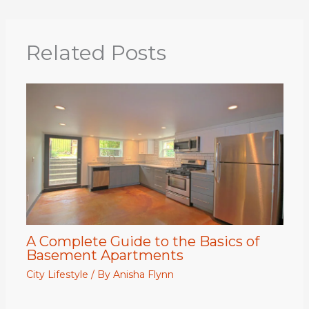
Related Posts
A Complete Guide to the Basics of
Basement Apartments
City Lifestyle
/ By
Anisha Flynn