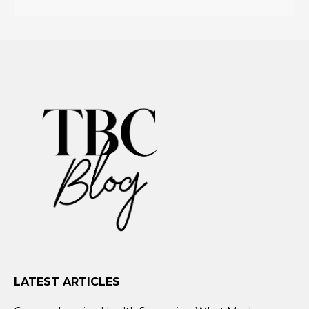
LATEST ARTICLES