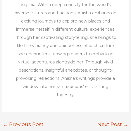
Virginia. With a deep curiosity for the world's
diverse cultures and traditions, Anisha embarks on
exciting journeys to explore new places and
immerse herself in different cultural experiences.
Through her captivating storytelling, she brings to
life the vibrancy and uniqueness of each culture
she encounters, allowing readers to embark on
virtual adventures alongside her. Through vivid
descriptions, insightful anecdotes, or thought-
provoking reflections, Anisha's writings provide a
window into human traditions' enchanting
tapestry.
←
Previous Post
Next Post
→