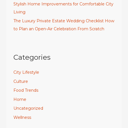
Stylish Home Improvements for Comfortable City
Living
The Luxury Private Estate Wedding Checklist How
to Plan an Open-Air Celebration From Scratch
Categories
City Lifestyle
Culture
Food Trends
Home
Uncategorized
Wellness