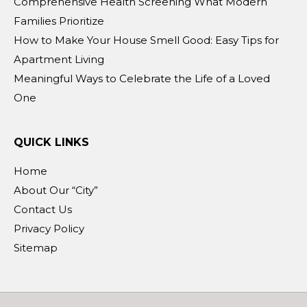
Comprehensive Health Screening What Modern
Families Prioritize
How to Make Your House Smell Good: Easy Tips for
Apartment Living
Meaningful Ways to Celebrate the Life of a Loved
One
QUICK LINKS
Home
About Our “City”
Contact Us
Privacy Policy
Sitemap