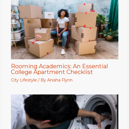
Rooming Academics: An Essential
College Apartment Checklist
City Lifestyle
/ By
Anisha Flynn