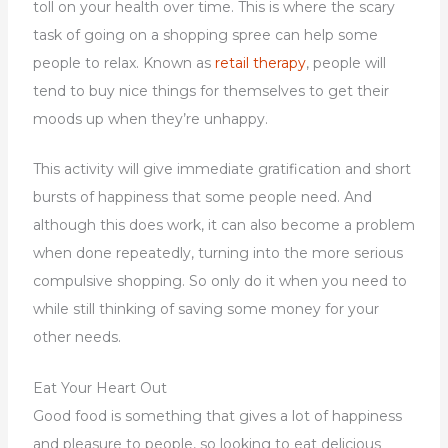
toll on your health over time. This is where the scary
task of going on a shopping spree can help some
people to relax. Known as
retail therapy
, people will
tend to buy nice things for themselves to get their
moods up when they’re unhappy.
This activity will give immediate gratification and short
bursts of happiness that some people need. And
although this does work, it can also become a problem
when done repeatedly, turning into the more serious
compulsive shopping. So only do it when you need to
while still thinking of saving some money for your
other needs.
Eat Your Heart Out
Good food is something that gives a lot of happiness
and pleasure to people, so looking to eat delicious