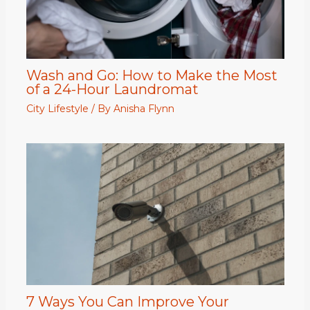
Wash and Go: How to Make the Most
of a 24-Hour Laundromat
City Lifestyle
/ By
Anisha Flynn
7 Ways You Can Improve Your