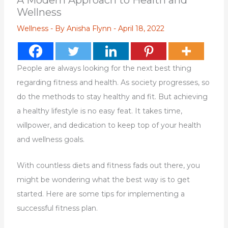
A Modern Approach to Health and
Wellness
Wellness
- By
Anisha Flynn
-
April 18, 2022
People are always looking for the next best thing
regarding fitness and health. As society progresses, so
do the methods to stay healthy and fit. But achieving
a healthy lifestyle is no easy feat. It takes time,
willpower, and dedication to keep top of your health
and wellness goals.
With countless diets and fitness fads out there, you
might be wondering what the best way is to get
started. Here are some tips for implementing a
successful fitness plan.