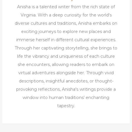
Anisha is a talented writer from the rich state of
Virginia. With a deep curiosity for the world's
diverse cultures and traditions, Anisha embarks on
exciting journeys to explore new places and
immerse herself in different cultural experiences.
Through her captivating storytelling, she brings to
life the vibrancy and uniqueness of each culture
she encounters, allowing readers to embark on
virtual adventures alongside her. Through vivid
descriptions, insightful anecdotes, or thought-
provoking reflections, Anisha's writings provide a
window into human traditions' enchanting
tapestry.