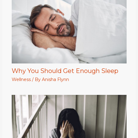
Why You Should Get Enough Sleep
Wellness
/ By
Anisha Flynn