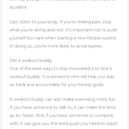
accident.
Last, listen to your body. If you’re feeling pain, stop
what you’re doing and rest. It’s important not to push
yourself too hard when starting a new fitness routine.
In doing so, you’re more likely to avoid injuries.
Get a workout buddy
One of the best ways to stay motivated is to find a
workout buddy. It is someone who will help you stay
on track and accountable for your fitness goals.
A workout buddy can also make exercising more fun.
If you have someone to talk to, it can make the time
go by faster. And, if you have someone to compete
with, it can give you the extra push you need to reach