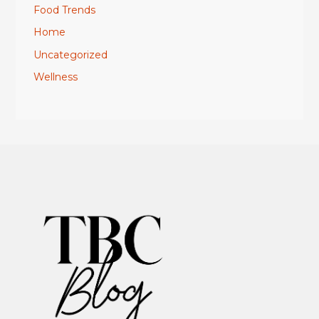
Food Trends
Home
Uncategorized
Wellness