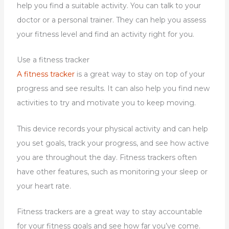
help you find a suitable activity. You can talk to your
doctor or a personal trainer. They can help you assess
your fitness level and find an activity right for you.
Use a fitness tracker
A fitness tracker
is a great way to stay on top of your
progress and see results. It can also help you find new
activities to try and motivate you to keep moving.
This device records your physical activity and can help
you set goals, track your progress, and see how active
you are throughout the day. Fitness trackers often
have other features, such as monitoring your sleep or
your heart rate.
Fitness trackers are a great way to stay accountable
for your fitness goals and see how far you’ve come.