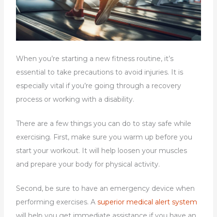
When you’re starting a new fitness routine, it’s
essential to take precautions to avoid injuries. It is
especially vital if you’re going through a recovery
process or working with a disability.
There are a few things you can do to stay safe while
exercising. First, make sure you warm up before you
start your workout. It will help loosen your muscles
and prepare your body for physical activity.
Second, be sure to have an emergency device when
performing exercises. A
superior medical alert system
will help you get immediate assistance if you have an