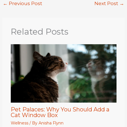
←
Previous Post
Next Post
→
Related Posts
Pet Palaces: Why You Should Add a
Cat Window Box
Wellness
/ By
Anisha Flynn