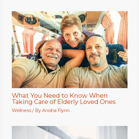
What You Need to Know When
Taking Care of Elderly Loved Ones
Wellness
/ By
Anisha Flynn