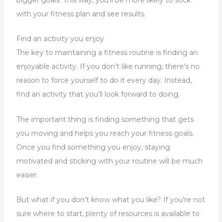
with your fitness plan and see results.
Find an activity you enjoy
The key to maintaining a fitness routine is finding an
enjoyable activity. If you don’t like running, there’s no
reason to force yourself to do it every day. Instead,
find an activity that you’ll look forward to doing.
The important thing is finding something that gets
you moving and helps you reach your fitness goals.
Once you find something you enjoy, staying
motivated and sticking with your routine will be much
easier.
But what if you don’t know what you like? If you’re not
sure where to start, plenty of resources is available to