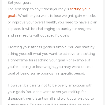
Set your goals
The first step to any fitness journey is
setting your
goals
. Whether you want to lose weight, gain muscle,
or improve your overall health, you need to have a plan
in place. It will be challenging to track your progress
and see results without specific goals.
Creating your fitness goals is simple. You can start by
asking yourself what you want to achieve and setting
a timeframe for reaching your goal. For example, if
you’re looking to lose weight, you may want to set a
goal of losing some pounds in a specific period.
However, be careful not to be overly ambitious with
your goals. You don’t want to set yourself up for
disappointment. Start small and work your way up to
bigger goals. This way, you’ll be more likely to stick