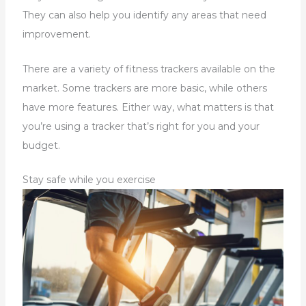
They can also help you identify any areas that need
improvement.
There are a variety of fitness trackers available on the
market. Some trackers are more basic, while others
have more features. Either way, what matters is that
you’re using a tracker that’s right for you and your
budget.
Stay safe while you exercise