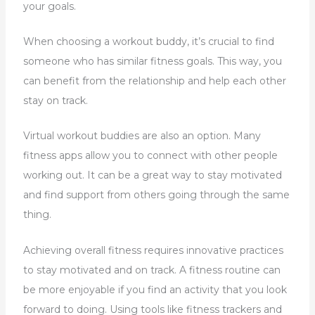
your goals.
When choosing a workout buddy, it’s crucial to find
someone who has similar fitness goals. This way, you
can benefit from the relationship and help each other
stay on track.
Virtual workout buddies are also an option. Many
fitness apps allow you to connect with other people
working out. It can be a great way to stay motivated
and find support from others going through the same
thing.
Achieving overall fitness requires innovative practices
to stay motivated and on track. A fitness routine can
be more enjoyable if you find an activity that you look
forward to doing. Using tools like fitness trackers and