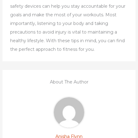
safety devices can help you stay accountable for your
goals and make the most of your workouts. Most
importantly, listening to your body and taking
precautions to avoid injury is vital to maintaining a
healthy lifestyle. With these tips in mind, you can find
the perfect approach to fitness for you.
About The Author
Anisha Flynn