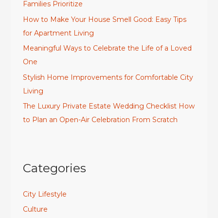
Families Prioritize
How to Make Your House Smell Good: Easy Tips
for Apartment Living
Meaningful Ways to Celebrate the Life of a Loved
One
Stylish Home Improvements for Comfortable City
Living
The Luxury Private Estate Wedding Checklist How
to Plan an Open-Air Celebration From Scratch
Categories
City Lifestyle
Culture