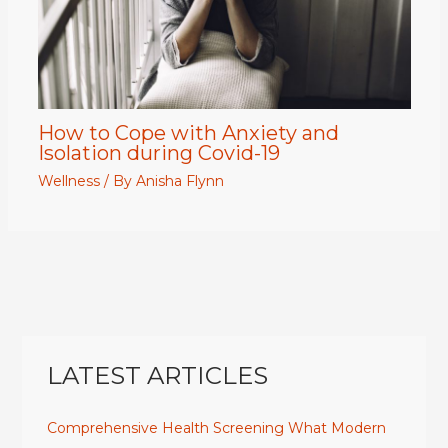
How to Cope with Anxiety and
Isolation during Covid-19
Wellness
/ By
Anisha Flynn
LATEST ARTICLES
Comprehensive Health Screening What Modern