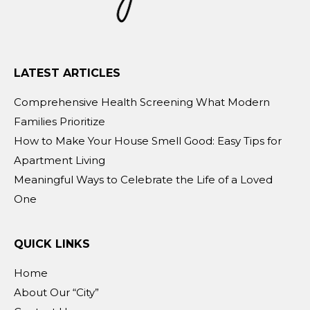
LATEST ARTICLES
Comprehensive Health Screening What Modern
Families Prioritize
How to Make Your House Smell Good: Easy Tips for
Apartment Living
Meaningful Ways to Celebrate the Life of a Loved
One
QUICK LINKS
Home
About Our “City”