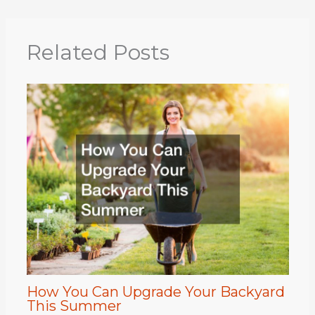
Related Posts
How You Can Upgrade Your Backyard
This Summer