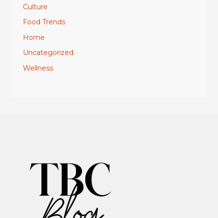
Culture
Food Trends
Home
Uncategorized
Wellness