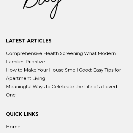
LATEST ARTICLES
Comprehensive Health Screening What Modern
Families Prioritize
How to Make Your House Smell Good: Easy Tips for
Apartment Living
Meaningful Ways to Celebrate the Life of a Loved
One
QUICK LINKS
Home