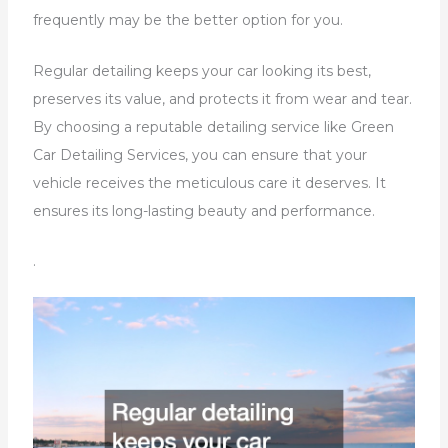
frequently may be the better option for you.
Regular detailing keeps your car looking its best,
preserves its value, and protects it from wear and tear.
By choosing a reputable detailing service like Green
Car Detailing Services, you can ensure that your
vehicle receives the meticulous care it deserves. It
ensures its long-lasting beauty and performance.
.