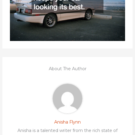
About The Author
Anisha Flynn
Anisha is a talented writer from the rich state of