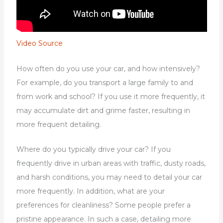
Video Source
How often do you use your car, and how intensively?
For example, do you transport a large family to and
from work and school? If you use it more frequently, it
may accumulate dirt and grime faster, resulting in
more frequent detailing.
Where do you typically drive your car? If you
frequently drive in urban areas with traffic, dusty roads,
and harsh conditions, you may need to detail your car
more frequently. In addition, what are your
preferences for cleanliness? Some people prefer a
pristine appearance. In such a case, detailing more