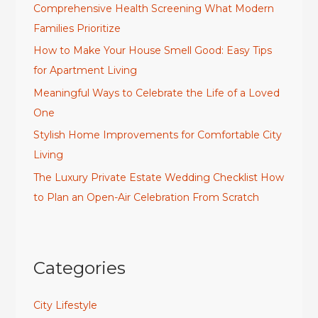
Comprehensive Health Screening What Modern
Families Prioritize
How to Make Your House Smell Good: Easy Tips
for Apartment Living
Meaningful Ways to Celebrate the Life of a Loved
One
Stylish Home Improvements for Comfortable City
Living
The Luxury Private Estate Wedding Checklist How
to Plan an Open-Air Celebration From Scratch
Categories
City Lifestyle