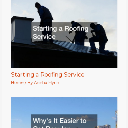
Starting a Roofing Service
Home
/ By
Anisha Flynn