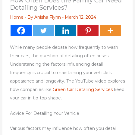
How Often Does the Family Car Need
Detailing Services?
Home
- By
Anisha Flynn
-
March 12, 2024
While many people debate how frequently to wash
their cars, the question of detailing often arises.
Understanding the factors influencing detail
frequency is crucial to maintaining your vehicle’s
appearance and longevity. The YouTube video explores
how companies like
Green Car Detailing Services
keep
your car in tip-top shape.
Advice For Detailing Your Vehicle
Various factors may influence how often you detail