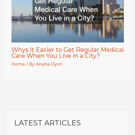
Whys It Easier to Get Regular Medical
Care When You Live in a City?
Home
/ By
Anisha Flynn
LATEST ARTICLES