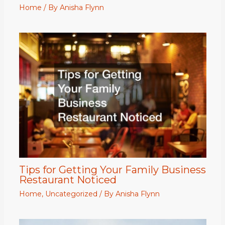
Home
/ By
Anisha Flynn
Tips for Getting Your Family Business
Restaurant Noticed
Home
,
Uncategorized
/ By
Anisha Flynn