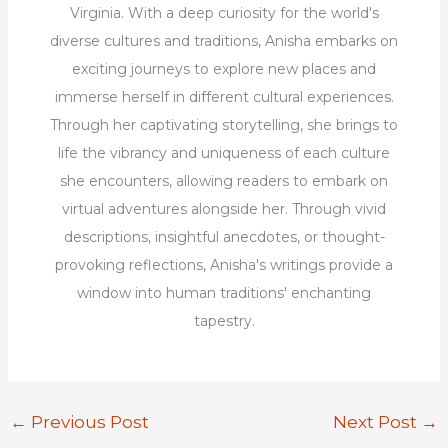
Virginia. With a deep curiosity for the world's
diverse cultures and traditions, Anisha embarks on
exciting journeys to explore new places and
immerse herself in different cultural experiences.
Through her captivating storytelling, she brings to
life the vibrancy and uniqueness of each culture
she encounters, allowing readers to embark on
virtual adventures alongside her. Through vivid
descriptions, insightful anecdotes, or thought-
provoking reflections, Anisha's writings provide a
window into human traditions' enchanting
tapestry.
←
Previous Post
Next Post
→