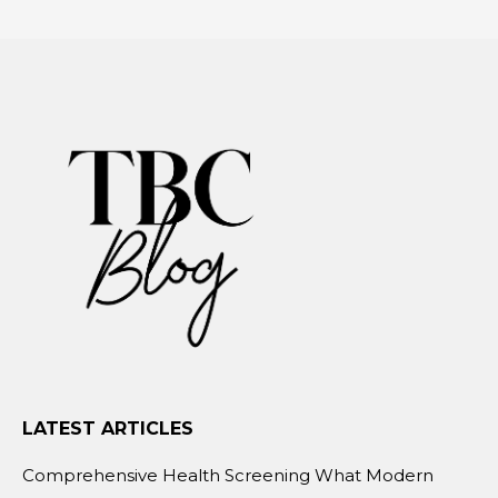
LATEST ARTICLES
Comprehensive Health Screening What Modern