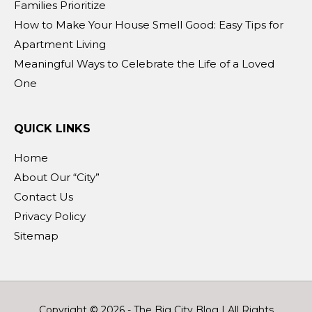
Families Prioritize
How to Make Your House Smell Good: Easy Tips for
Apartment Living
Meaningful Ways to Celebrate the Life of a Loved
One
QUICK LINKS
Home
About Our “City”
Contact Us
Privacy Policy
Sitemap
Copyright © 2026 -
The Big City Blog
| All Rights