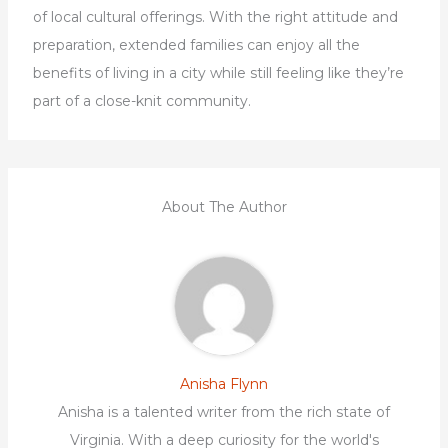
of local cultural offerings. With the right attitude and
preparation, extended families can enjoy all the
benefits of living in a city while still feeling like they’re
part of a close-knit community.
About The Author
Anisha Flynn
Anisha is a talented writer from the rich state of
Virginia. With a deep curiosity for the world's