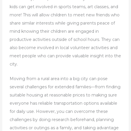
kids can get involved in sports teams, art classes, and
more! This will allow children to meet new friends who
share similar interests while giving parents peace of
mind knowing their children are engaged in
productive activities outside of school hours. They can
also become involved in local volunteer activities and
meet people who can provide valuable insight into the
city.
Moving from a rural area into a big city can pose
several challenges for extended families—from finding
suitable housing at reasonable prices to making sure
everyone has reliable transportation options available
for daily use. However, you can overcome these
challenges by doing research beforehand, planning
activities or outings as a family, and taking advantage