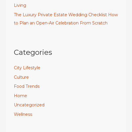
Living
The Luxury Private Estate Wedding Checklist How
to Plan an Open-Air Celebration From Scratch
Categories
City Lifestyle
Culture
Food Trends
Home
Uncategorized
Wellness