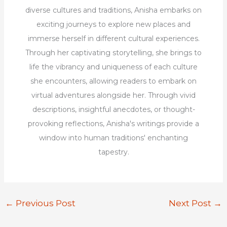
diverse cultures and traditions, Anisha embarks on
exciting journeys to explore new places and
immerse herself in different cultural experiences.
Through her captivating storytelling, she brings to
life the vibrancy and uniqueness of each culture
she encounters, allowing readers to embark on
virtual adventures alongside her. Through vivid
descriptions, insightful anecdotes, or thought-
provoking reflections, Anisha's writings provide a
window into human traditions' enchanting
tapestry.
←
Previous Post
Next Post
→