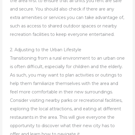
the area first to ensure that all units you rent are safe
and secure. You should also check if there are any
extra amenities or services you can take advantage of,
such as access to shared outdoor spaces or nearby
recreation facilities to keep everyone entertained.
2. Adjusting to the Urban Lifestyle
Transitioning from a rural environment to an urban one
is often difficult, especially for children and the elderly.
As such, you may want to plan activities or outings to
help them familiarize themselves with the area and
feel more comfortable in their new surroundings.
Consider visiting nearby parks or recreational facilities,
exploring the local attractions, and eating at different
restaurants in the area. This will give everyone the
opportunity to discover what their new city has to
offer and learn how to navigate it.