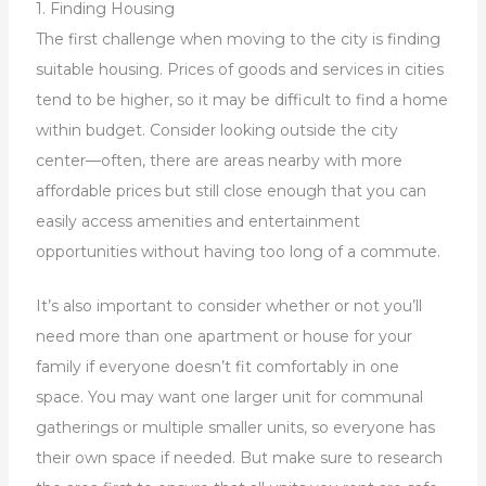
1. Finding Housing
The first challenge when moving to the city is finding
suitable housing. Prices of goods and services in cities
tend to be higher, so it may be difficult to find a home
within budget. Consider looking outside the city
center—often, there are areas nearby with more
affordable prices but still close enough that you can
easily access amenities and entertainment
opportunities without having too long of a commute.
It’s also important to consider whether or not you’ll
need more than one apartment or house for your
family if everyone doesn’t fit comfortably in one
space. You may want one larger unit for communal
gatherings or multiple smaller units, so everyone has
their own space if needed. But make sure to research