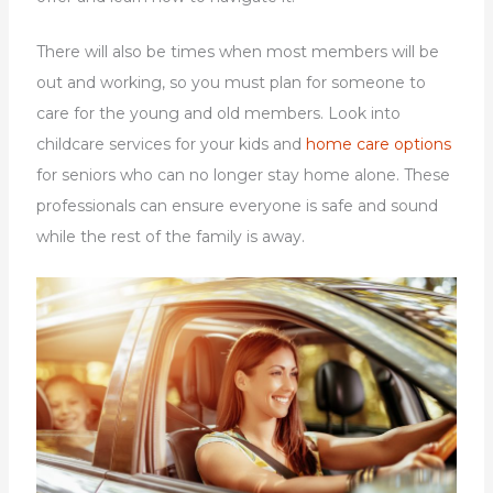
There will also be times when most members will be
out and working, so you must plan for someone to
care for the young and old members. Look into
childcare services for your kids and
home care options
for seniors who can no longer stay home alone. These
professionals can ensure everyone is safe and sound
while the rest of the family is away.