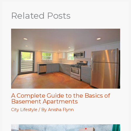
Related Posts
A Complete Guide to the Basics of
Basement Apartments
City Lifestyle
/ By
Anisha Flynn