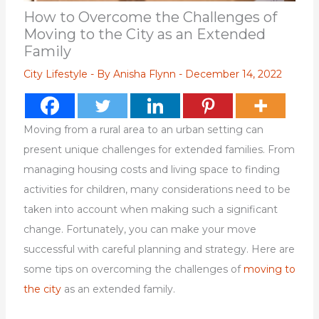
How to Overcome the Challenges of
Moving to the City as an Extended
Family
City Lifestyle
- By
Anisha Flynn
-
December 14, 2022
Moving from a rural area to an urban setting can
present unique challenges for extended families. From
managing housing costs and living space to finding
activities for children, many considerations need to be
taken into account when making such a significant
change. Fortunately, you can make your move
successful with careful planning and strategy. Here are
some tips on overcoming the challenges of
moving to
the city
as an extended family.