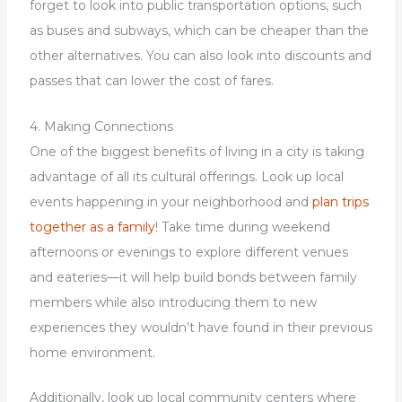
forget to look into public transportation options, such
as buses and subways, which can be cheaper than the
other alternatives. You can also look into discounts and
passes that can lower the cost of fares.
4. Making Connections
One of the biggest benefits of living in a city is taking
advantage of all its cultural offerings. Look up local
events happening in your neighborhood and
plan trips
together as a family
! Take time during weekend
afternoons or evenings to explore different venues
and eateries—it will help build bonds between family
members while also introducing them to new
experiences they wouldn’t have found in their previous
home environment.
Additionally, look up local community centers where