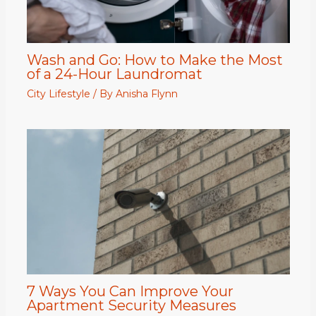
Wash and Go: How to Make the Most
of a 24-Hour Laundromat
City Lifestyle
/ By
Anisha Flynn
7 Ways You Can Improve Your
Apartment Security Measures