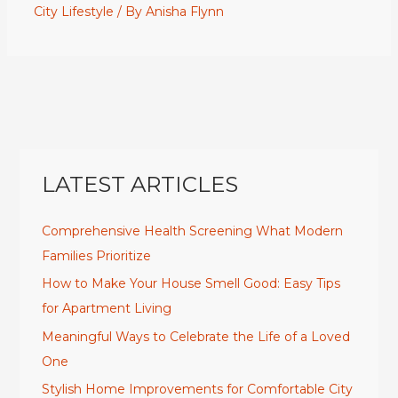
City Lifestyle
/ By
Anisha Flynn
LATEST ARTICLES
Comprehensive Health Screening What Modern
Families Prioritize
How to Make Your House Smell Good: Easy Tips
for Apartment Living
Meaningful Ways to Celebrate the Life of a Loved
One
Stylish Home Improvements for Comfortable City