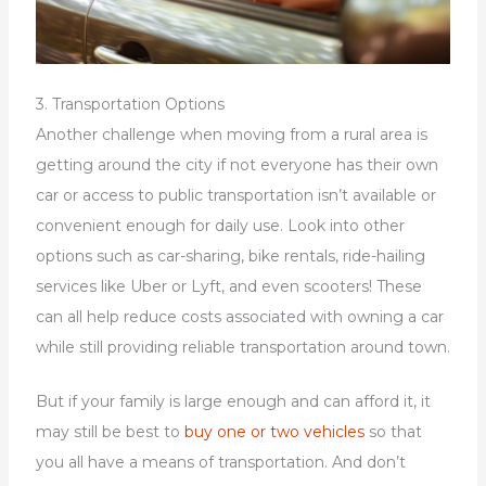
3. Transportation Options
Another challenge when moving from a rural area is
getting around the city if not everyone has their own
car or access to public transportation isn’t available or
convenient enough for daily use. Look into other
options such as car-sharing, bike rentals, ride-hailing
services like Uber or Lyft, and even scooters! These
can all help reduce costs associated with owning a car
while still providing reliable transportation around town.
But if your family is large enough and can afford it, it
may still be best to
buy one or two vehicles
so that
you all have a means of transportation. And don’t