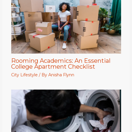
Rooming Academics: An Essential
College Apartment Checklist
City Lifestyle
/ By
Anisha Flynn