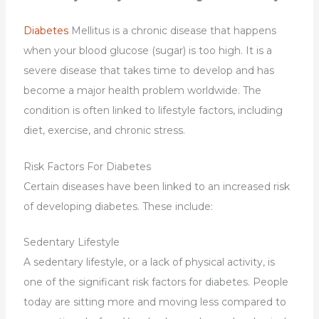
Diabetes
Mellitus is a chronic disease that happens
when your blood glucose (sugar) is too high. It is a
severe disease that takes time to develop and has
become a major health problem worldwide. The
condition is often linked to lifestyle factors, including
diet, exercise, and chronic stress.
Risk Factors For Diabetes
Certain diseases have been linked to an increased risk
of developing diabetes. These include:
Sedentary Lifestyle
A sedentary lifestyle, or a lack of physical activity, is
one of the significant risk factors for diabetes. People
today are sitting more and moving less compared to