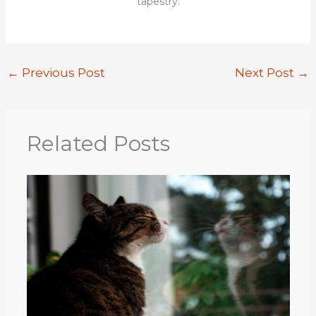
tapestry.
←
Previous Post
Next Post
→
Related Posts