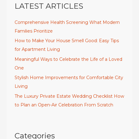
LATEST ARTICLES
Comprehensive Health Screening What Modern
Families Prioritize
How to Make Your House Smell Good: Easy Tips
for Apartment Living
Meaningful Ways to Celebrate the Life of a Loved
One
Stylish Home Improvements for Comfortable City
Living
The Luxury Private Estate Wedding Checklist How
to Plan an Open-Air Celebration From Scratch
Categories