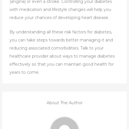
(angina) or even a stroke. Controlling your diabetes
with medication and lifestyle changes will help you
reduce your chances of developing heart disease.
By understanding all these risk factors for diabetes,
you can take steps towards better managing it and
reducing associated comorbidities. Talk to your
healthcare provider about ways to manage diabetes
effectively so that you can maintain good health for
years to come.
About The Author