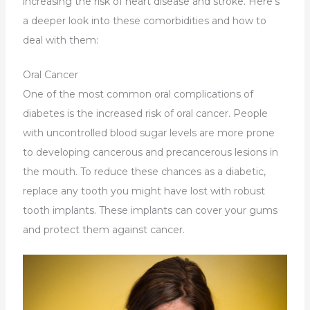
increasing the risk of heart disease and stroke. Here’s
a deeper look into these comorbidities and how to
deal with them:
Oral Cancer
One of the most common oral complications of
diabetes is the increased risk of oral cancer. People
with uncontrolled blood sugar levels are more prone
to developing cancerous and precancerous lesions in
the mouth. To reduce these chances as a diabetic,
replace any tooth you might have lost with robust
tooth implants. These implants can cover your gums
and protect them against cancer.