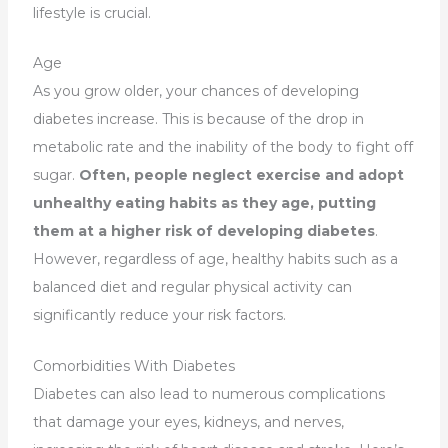
lifestyle is crucial.
Age
As you grow older, your chances of developing
diabetes increase. This is because of the drop in
metabolic rate and the inability of the body to fight off
sugar.
Often, people neglect exercise and adopt
unhealthy eating habits as they age, putting
them at a higher risk of developing diabetes
.
However, regardless of age, healthy habits such as a
balanced diet and regular physical activity can
significantly reduce your risk factors.
Comorbidities With Diabetes
Diabetes can also lead to numerous complications
that damage your eyes, kidneys, and nerves,