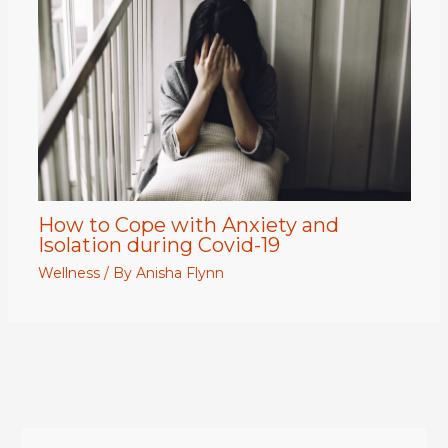
How to Cope with Anxiety and
Isolation during Covid-19
Wellness
/ By
Anisha Flynn