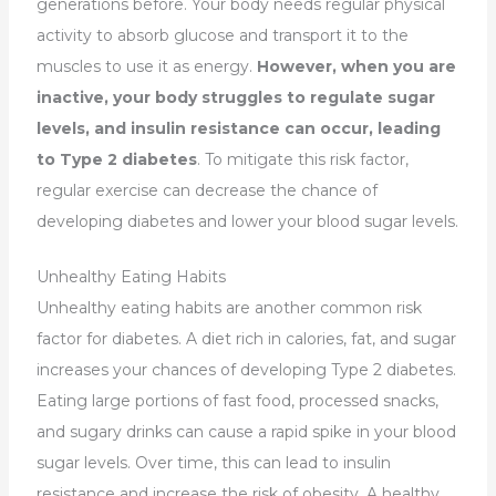
generations before. Your body needs regular physical
activity to absorb glucose and transport it to the
muscles to use it as energy.
However, when you are
inactive, your body struggles to regulate sugar
levels, and insulin resistance can occur, leading
to Type 2 diabetes
. To mitigate this risk factor,
regular exercise can decrease the chance of
developing diabetes and lower your blood sugar levels.
Unhealthy Eating Habits
Unhealthy eating habits are another common risk
factor for diabetes. A diet rich in calories, fat, and sugar
increases your chances of developing Type 2 diabetes.
Eating large portions of fast food, processed snacks,
and sugary drinks can cause a rapid spike in your blood
sugar levels. Over time, this can lead to insulin
resistance and increase the risk of obesity. A healthy