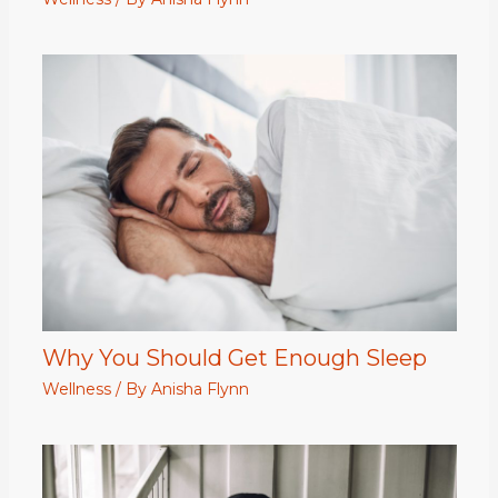
Why You Should Get Enough Sleep
Wellness
/ By
Anisha Flynn