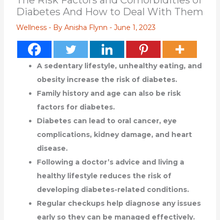
The Risk Factors and Comorbidities of
Diabetes And How to Deal With Them
Wellness
- By
Anisha Flynn
-
June 1, 2023
A sedentary lifestyle, unhealthy eating, and
obesity increase the risk of diabetes.
Family history and age can also be risk
factors for diabetes.
Diabetes can lead to oral cancer, eye
complications, kidney damage, and heart
disease.
Following a doctor’s advice and living a
healthy lifestyle reduces the risk of
developing diabetes-related conditions.
Regular checkups help diagnose any issues
early so they can be managed effectively.