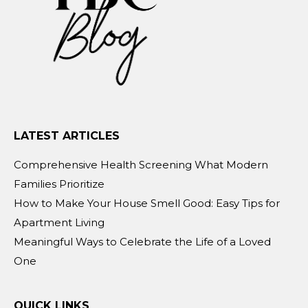
LATEST ARTICLES
Comprehensive Health Screening What Modern
Families Prioritize
How to Make Your House Smell Good: Easy Tips for
Apartment Living
Meaningful Ways to Celebrate the Life of a Loved
One
QUICK LINKS