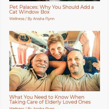
Pet Palaces: Why You Should Add a
Cat Window Box
Wellness
/ By
Anisha Flynn
What You Need to Know When
Taking Care of Elderly Loved Ones
Wellness
/ By
Anisha Flynn