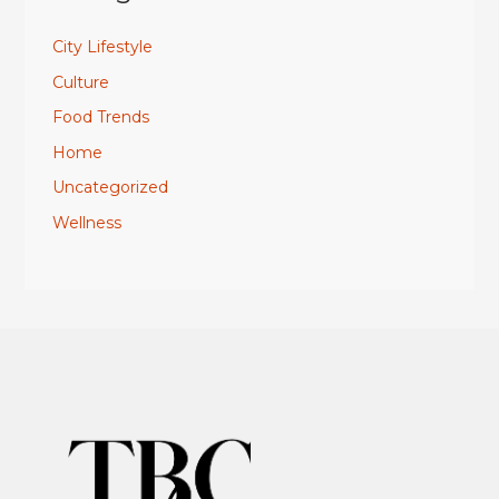
City Lifestyle
Culture
Food Trends
Home
Uncategorized
Wellness