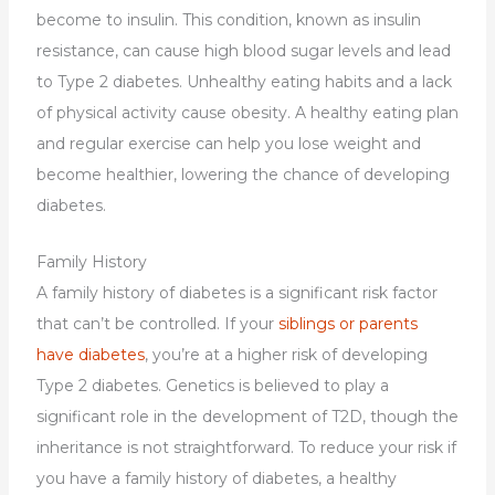
become to insulin. This condition, known as insulin
resistance, can cause high blood sugar levels and lead
to Type 2 diabetes. Unhealthy eating habits and a lack
of physical activity cause obesity. A healthy eating plan
and regular exercise can help you lose weight and
become healthier, lowering the chance of developing
diabetes.
Family History
A family history of diabetes is a significant risk factor
that can’t be controlled. If your
siblings or parents
have diabetes
, you’re at a higher risk of developing
Type 2 diabetes. Genetics is believed to play a
significant role in the development of T2D, though the
inheritance is not straightforward. To reduce your risk if
you have a family history of diabetes, a healthy