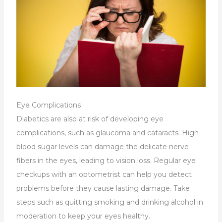
Eye Complications
Diabetics are also at risk of developing eye
complications, such as glaucoma and cataracts. High
blood sugar levels can damage the delicate nerve
fibers in the eyes, leading to vision loss. Regular eye
checkups with an optometrist can help you detect
problems before they cause lasting damage. Take
steps such as quitting smoking and drinking alcohol in
moderation to keep your eyes healthy.