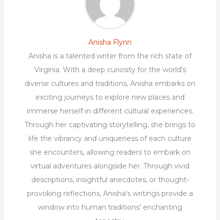
Anisha Flynn
Anisha is a talented writer from the rich state of
Virginia. With a deep curiosity for the world's
diverse cultures and traditions, Anisha embarks on
exciting journeys to explore new places and
immerse herself in different cultural experiences.
Through her captivating storytelling, she brings to
life the vibrancy and uniqueness of each culture
she encounters, allowing readers to embark on
virtual adventures alongside her. Through vivid
descriptions, insightful anecdotes, or thought-
provoking reflections, Anisha's writings provide a
window into human traditions' enchanting