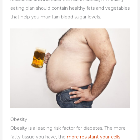
eating plan should contain healthy fats and vegetables
that help you maintain blood sugar levels.
Obesity
Obesity is a leading risk factor for diabetes. The more
fatty tissue you have, the
more resistant your cells