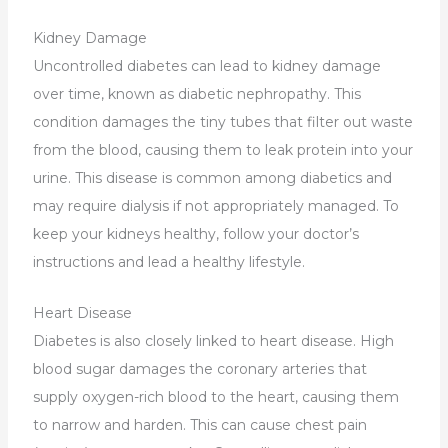
Kidney Damage
Uncontrolled diabetes can lead to kidney damage
over time, known as diabetic nephropathy. This
condition damages the tiny tubes that filter out waste
from the blood, causing them to leak protein into your
urine. This disease is common among diabetics and
may require dialysis if not appropriately managed. To
keep your kidneys healthy, follow your doctor’s
instructions and lead a healthy lifestyle.
Heart Disease
Diabetes is also closely linked to heart disease. High
blood sugar damages the coronary arteries that
supply oxygen-rich blood to the heart, causing them
to narrow and harden. This can cause chest pain