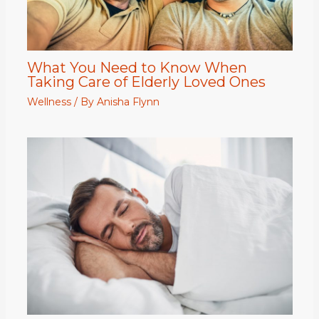
What You Need to Know When
Taking Care of Elderly Loved Ones
Wellness
/ By
Anisha Flynn