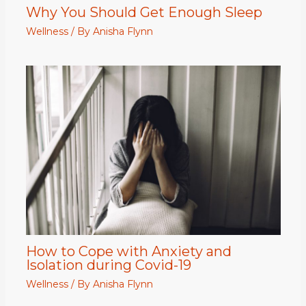
Why You Should Get Enough Sleep
Wellness
/ By
Anisha Flynn
How to Cope with Anxiety and
Isolation during Covid-19
Wellness
/ By
Anisha Flynn