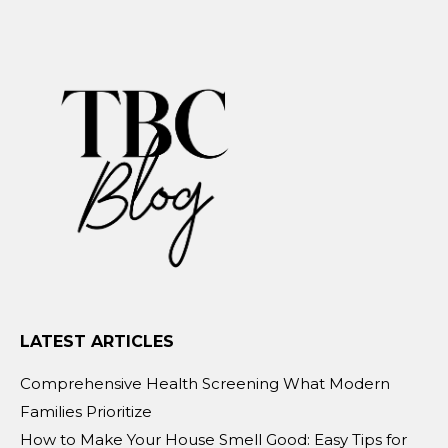
LATEST ARTICLES
Comprehensive Health Screening What Modern
Families Prioritize
How to Make Your House Smell Good: Easy Tips for