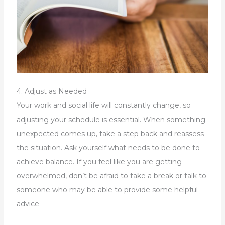
4. Adjust as Needed
Your work and social life will constantly change, so
adjusting your schedule is essential. When something
unexpected comes up, take a step back and reassess
the situation. Ask yourself what needs to be done to
achieve balance. If you feel like you are getting
overwhelmed, don’t be afraid to take a break or talk to
someone who may be able to provide some helpful
advice.