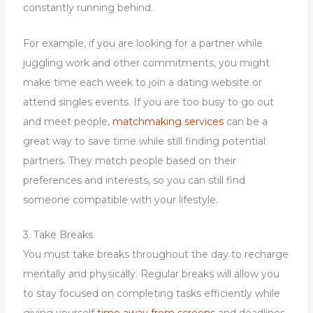
constantly running behind.
For example, if you are looking for a partner while
juggling work and other commitments, you might
make time each week to join a dating website or
attend singles events. If you are too busy to go out
and meet people,
matchmaking services
can be a
great way to save time while still finding potential
partners. They match people based on their
preferences and interests, so you can still find
someone compatible with your lifestyle.
3. Take Breaks
You must take breaks throughout the day to recharge
mentally and physically. Regular breaks will allow you
to stay focused on completing tasks efficiently while
giving yourself
time away from screens
and deadlines.