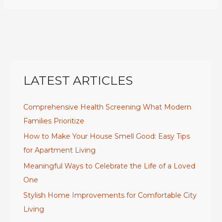
LATEST ARTICLES
Comprehensive Health Screening What Modern
Families Prioritize
How to Make Your House Smell Good: Easy Tips
for Apartment Living
Meaningful Ways to Celebrate the Life of a Loved
One
Stylish Home Improvements for Comfortable City
Living