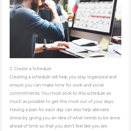
2. Create a Schedule
Creating a schedule will help you stay organized and
ensure you can make time for work and social
commitments. You must stick to this schedule as
much as possible to get the most out of your days.
Having a plan for each day can also help alleviate
stress by giving you an idea of what needs to be done
ahead of time so that you don’t feel like you are