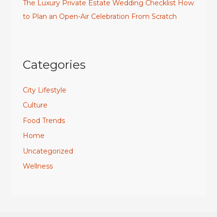
The Luxury Private Estate Wedding Checklist How
to Plan an Open-Air Celebration From Scratch
Categories
City Lifestyle
Culture
Food Trends
Home
Uncategorized
Wellness