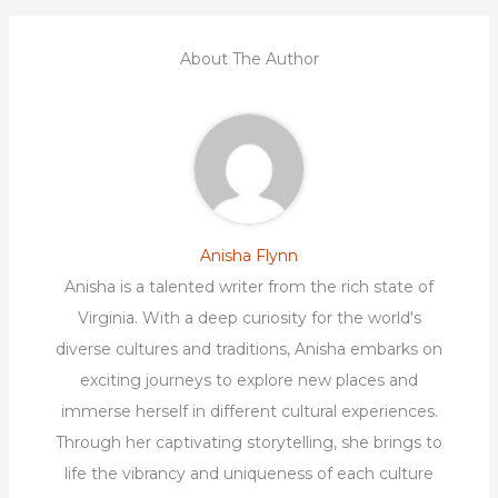
About The Author
Anisha Flynn
Anisha is a talented writer from the rich state of
Virginia. With a deep curiosity for the world's
diverse cultures and traditions, Anisha embarks on
exciting journeys to explore new places and
immerse herself in different cultural experiences.
Through her captivating storytelling, she brings to
life the vibrancy and uniqueness of each culture