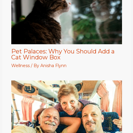
Pet Palaces: Why You Should Add a
Cat Window Box
Wellness
/ By
Anisha Flynn