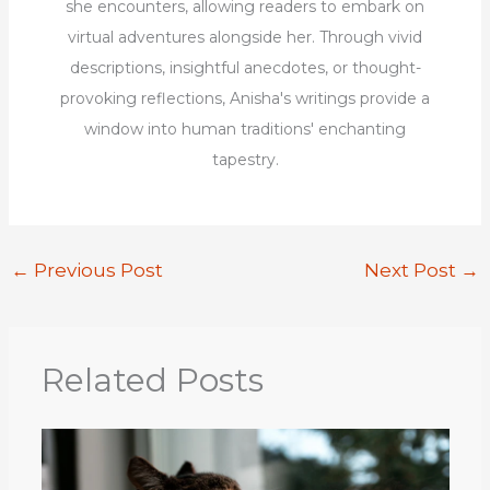
she encounters, allowing readers to embark on
virtual adventures alongside her. Through vivid
descriptions, insightful anecdotes, or thought-
provoking reflections, Anisha's writings provide a
window into human traditions' enchanting
tapestry.
←
Previous Post
Next Post
→
Related Posts