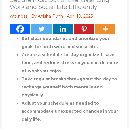
Get the Most Out of Life: Balancing
Work and Social Life Efficiently
Wellness
- By
Anisha Flynn
-
April 10, 2023
Set clear boundaries and prioritize your
goals for both work and social life.
Create a schedule to stay organized, save
time, and reduce stress so you can do more
of what you enjoy.
Take regular breaks throughout the day to
recharge yourself both mentally and
physically.
Adjust your schedule as needed to
accommodate unexpected changes in your
daily life.