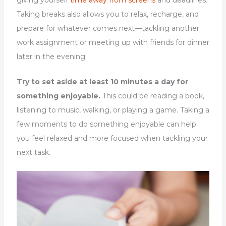
Taking breaks also allows you to relax, recharge, and
prepare for whatever comes next—tackling another
work assignment or meeting up with friends for dinner
later in the evening.
Try to set aside at least 10 minutes a day for
something enjoyable.
This could be reading a book,
listening to music, walking, or playing a game. Taking a
few moments to do something enjoyable can help
you feel relaxed and more focused when tackling your
next task.