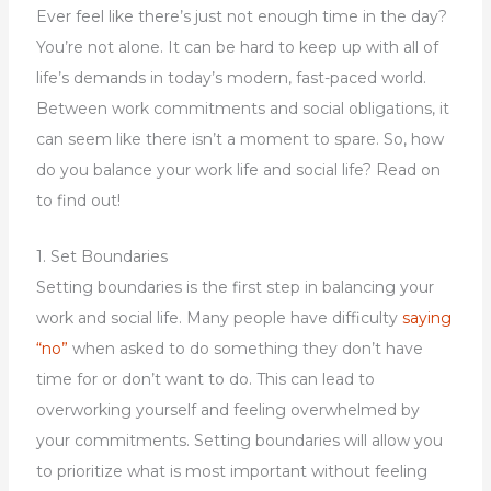
Ever feel like there’s just not enough time in the day?
You’re not alone. It can be hard to keep up with all of
life’s demands in today’s modern, fast-paced world.
Between work commitments and social obligations, it
can seem like there isn’t a moment to spare. So, how
do you balance your work life and social life? Read on
to find out!
1. Set Boundaries
Setting boundaries is the first step in balancing your
work and social life. Many people have difficulty
saying
“no”
when asked to do something they don’t have
time for or don’t want to do. This can lead to
overworking yourself and feeling overwhelmed by
your commitments. Setting boundaries will allow you
to prioritize what is most important without feeling