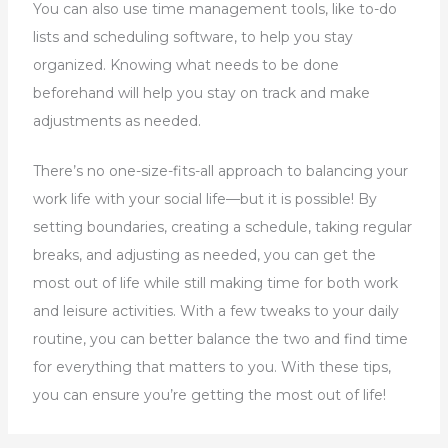
You can also use time management tools, like to-do
lists and scheduling software, to help you stay
organized. Knowing what needs to be done
beforehand will help you stay on track and make
adjustments as needed.
There’s no one-size-fits-all approach to balancing your
work life with your social life—but it is possible! By
setting boundaries, creating a schedule, taking regular
breaks, and adjusting as needed, you can get the
most out of life while still making time for both work
and leisure activities. With a few tweaks to your daily
routine, you can better balance the two and find time
for everything that matters to you. With these tips,
you can ensure you’re getting the most out of life!