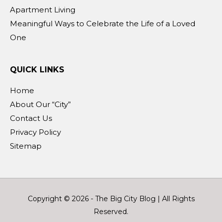
Apartment Living
Meaningful Ways to Celebrate the Life of a Loved
One
QUICK LINKS
Home
About Our “City”
Contact Us
Privacy Policy
Sitemap
Copyright © 2026 -
The Big City Blog
| All Rights
Reserved.