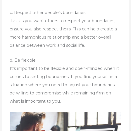
c. Respect other people’s boundaries
Just as you want others to respect your boundaries,
ensure you also respect theirs. This can help create a
more harmonious relationship and a better overall
balance between work and social life.
d. Be flexible
It’s important to be flexible and open-minded when it
comes to setting boundaries. If you find yourself in a
situation where you need to adjust your boundaries,
be willing to compromise while remaining firm on
what is important to you.