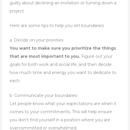
guilty about declining an invitation or turning down a
project.
Here are some tips to help you set boundaries:
a. Decide on your priorities
You want to make sure you prioritize the things
that are most important to you.
Figure out your
goals for both work and social life, and then decide
how much time and energy you want to dedicate to
each.
b. Communicate your boundaries
Let people know what your expectations are when it
comes to your commitments. This will help ensure
you don’t find yourself in a position where you are
overcommitted or overwhelmed.