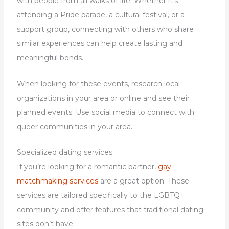
with people from all walks of life. Whether it’s
attending a Pride parade, a cultural festival, or a
support group, connecting with others who share
similar experiences can help create lasting and
meaningful bonds.
When looking for these events, research local
organizations in your area or online and see their
planned events. Use social media to connect with
queer communities in your area.
Specialized dating services
If you’re looking for a romantic partner,
gay
matchmaking services
are a great option. These
services are tailored specifically to the LGBTQ+
community and offer features that traditional dating
sites don’t have.