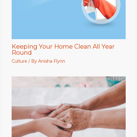
Keeping Your Home Clean All Year
Round
Culture
/ By
Anisha Flynn