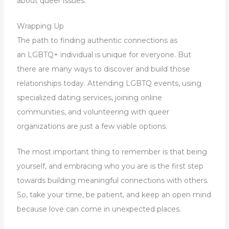
about queer issues.
Wrapping Up
The path to finding authentic connections as
an LGBTQ+ individual is unique for everyone. But
there are many ways to discover and build those
relationships today. Attending LGBTQ events, using
specialized dating services, joining online
communities, and volunteering with queer
organizations are just a few viable options.
The most important thing to remember is that being
yourself, and embracing who you are is the first step
towards building meaningful connections with others.
So, take your time, be patient, and keep an open mind
because love can come in unexpected places.