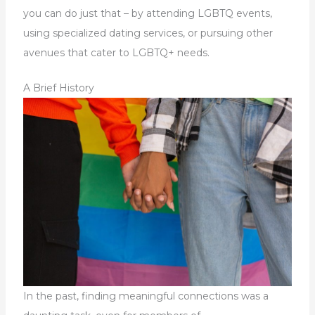
you can do just that – by attending LGBTQ events,
using specialized dating services, or pursuing other
avenues that cater to LGBTQ+ needs.
A Brief History
In the past, finding meaningful connections was a