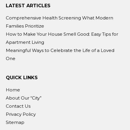
LATEST ARTICLES
Comprehensive Health Screening What Modern
Families Prioritize
How to Make Your House Smell Good: Easy Tips for
Apartment Living
Meaningful Ways to Celebrate the Life of a Loved
One
QUICK LINKS
Home
About Our “City”
Contact Us
Privacy Policy
Sitemap