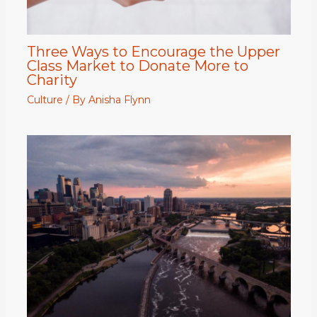
Three Ways to Encourage the Upper
Class Market to Donate More to
Charity
Culture
/ By
Anisha Flynn