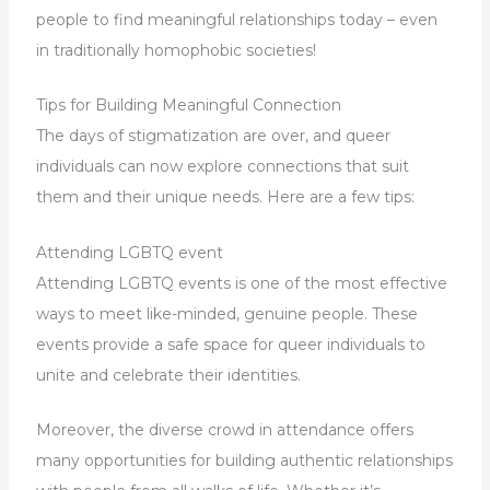
people to find meaningful relationships today – even
in traditionally homophobic societies!
Tips for Building Meaningful Connection
The days of stigmatization are over, and queer
individuals can now explore connections that suit
them and their unique needs. Here are a few tips:
Attending LGBTQ event
Attending LGBTQ events is one of the most effective
ways to meet like-minded, genuine people. These
events provide a safe space for queer individuals to
unite and celebrate their identities.
Moreover, the diverse crowd in attendance offers
many opportunities for building authentic relationships