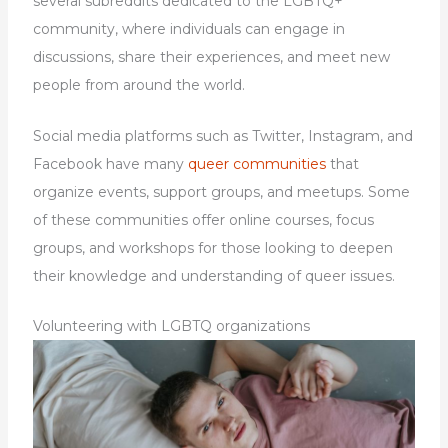
several subreddits dedicated to the LGBTQ+
community, where individuals can engage in
discussions, share their experiences, and meet new
people from around the world.
Social media platforms such as Twitter, Instagram, and
Facebook have many
queer communities
that
organize events, support groups, and meetups. Some
of these communities offer online courses, focus
groups, and workshops for those looking to deepen
their knowledge and understanding of queer issues.
Volunteering with LGBTQ organizations