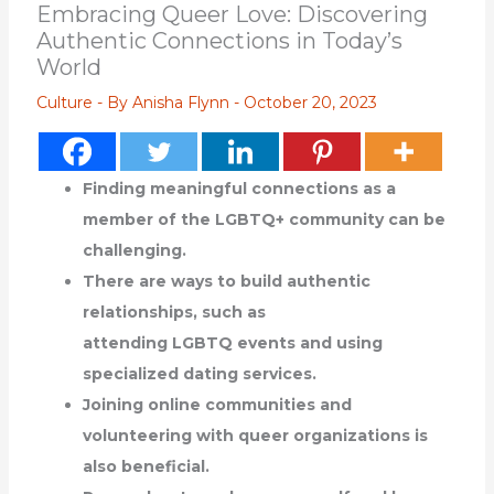
Embracing Queer Love: Discovering
Authentic Connections in Today’s
World
Culture
- By
Anisha Flynn
-
October 20, 2023
Finding meaningful connections as a
member of the LGBTQ+ community can be
challenging.
There are ways to build authentic
relationships, such as
attending LGBTQ events and using
specialized dating services.
Joining online communities and
volunteering with queer organizations is
also beneficial.