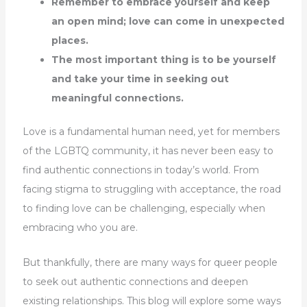
Remember to embrace yourself and keep
an open mind; love can come in unexpected
places.
The most important thing is to be yourself
and take your time in seeking out
meaningful connections.
Love is a fundamental human need, yet for members
of the LGBTQ community, it has never been easy to
find authentic connections in today’s world. From
facing stigma to struggling with acceptance, the road
to finding love can be challenging, especially when
embracing who you are.
But thankfully, there are many ways for queer people
to seek out authentic connections and deepen
existing relationships. This blog will explore some ways