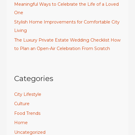
Meaningful Ways to Celebrate the Life of a Loved
One
Stylish Home Improvements for Comfortable City
Living
The Luxury Private Estate Wedding Checklist How
to Plan an Open-Air Celebration From Scratch
Categories
City Lifestyle
Culture
Food Trends
Home
Uncategorized