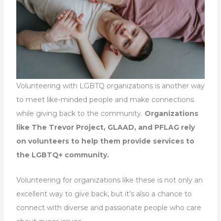
Volunteering with LGBTQ organizations is another way
to meet like-minded people and make connections
while giving back to the community.
Organizations
like The Trevor Project, GLAAD, and PFLAG rely
on volunteers to help them provide services to
the LGBTQ+ community.
Volunteering for organizations like these is not only an
excellent way to give back, but it’s also a chance to
connect with diverse and passionate people who care