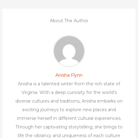
About The Author
Anisha Flynn
Anisha is a talented writer from the rich state of
Virginia. With a deep curiosity for the world's
diverse cultures and traditions, Anisha embarks on
exciting journeys to explore new places and
immerse herself in different cultural experiences.
Through her captivating storytelling, she brings to
life the vibrancy and uniqueness of each culture