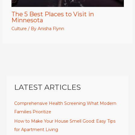
The 5 Best Places to Visit in
Minnesota
Culture
/ By
Anisha Flynn
LATEST ARTICLES
Comprehensive Health Screening What Modern
Families Prioritize
How to Make Your House Smell Good: Easy Tips
for Apartment Living