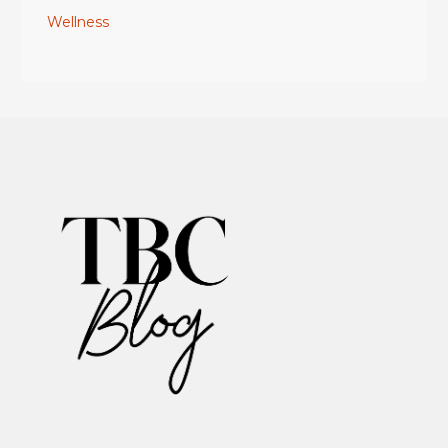
Wellness