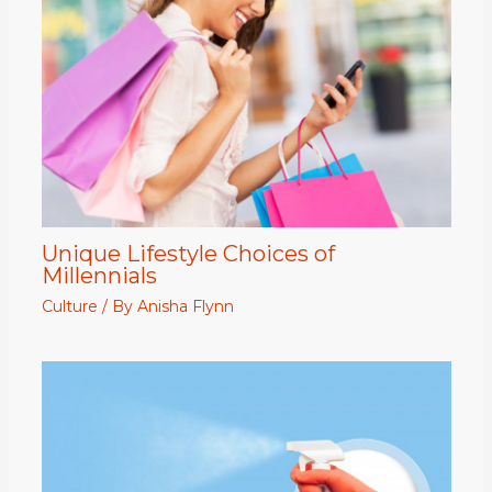
Unique Lifestyle Choices of
Millennials
Culture
/ By
Anisha Flynn