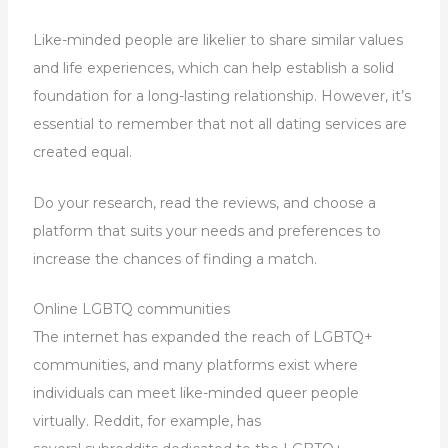
Like-minded people are likelier to share similar values
and life experiences, which can help establish a solid
foundation for a long-lasting relationship. However, it’s
essential to remember that not all dating services are
created equal.
Do your research, read the reviews, and choose a
platform that suits your needs and preferences to
increase the chances of finding a match.
Online LGBTQ communities
The internet has expanded the reach of LGBTQ+
communities, and many platforms exist where
individuals can meet like-minded queer people
virtually. Reddit, for example, has