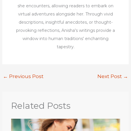
she encounters, allowing readers to embark on
virtual adventures alongside her. Through vivid
descriptions, insightful anecdotes, or thought-
provoking reflections, Anisha's writings provide a
window into human traditions' enchanting
tapestry.
←
Previous Post
Next Post
→
Related Posts