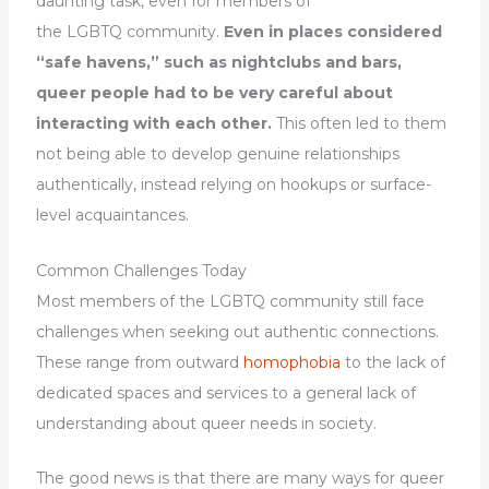
daunting task, even for members of
the LGBTQ community.
Even in places considered
“safe havens,” such as nightclubs and bars,
queer people had to be very careful about
interacting with each other.
This often led to them
not being able to develop genuine relationships
authentically, instead relying on hookups or surface-
level acquaintances.
Common Challenges Today
Most members of the LGBTQ community still face
challenges when seeking out authentic connections.
These range from outward
homophobia
to the lack of
dedicated spaces and services to a general lack of
understanding about queer needs in society.
The good news is that there are many ways for queer