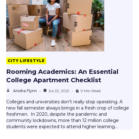
CITY LIFESTYLE
Rooming Academics: An Essential
College Apartment Checklist
Anisha Flynn
Jul 22, 2021
9 Min Read
Colleges and universities don’t really stop operating. A
new fall semester always brings in a fresh crop of college
freshmen. In 2020, despite the pandemic and
community lockdowns, more than 12 million college
students were expected to attend higher learning…