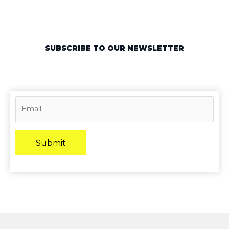
SUBSCRIBE TO OUR NEWSLETTER