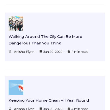
Walking Around The City Can Be More
Dangerous Than You Think
Anisha Flynn
Jan 20, 2022
4 min read
Keeping Your Home Clean All Year Round
Anisha Flynn
Jan 20, 2022
4 min read