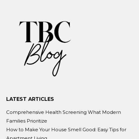
LATEST ARTICLES
Comprehensive Health Screening What Modern
Families Prioritize
How to Make Your House Smell Good: Easy Tips for
Apartment Living