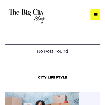
Skip
to
Main
content
Men
No Post Found
CITY LIFESTYLE