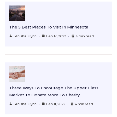
The 5 Best Places To Visit In Minnesota
Anisha Flynn
Feb 12, 2022
4 min read
Three Ways To Encourage The Upper Class
Market To Donate More To Charity
Anisha Flynn
Feb 11, 2022
4 min read