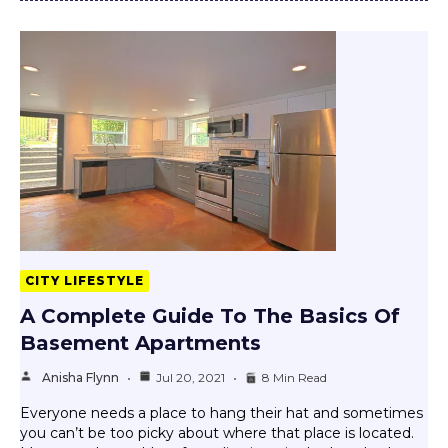
CITY LIFESTYLE
A Complete Guide To The Basics Of
Basement Apartments
Anisha Flynn
Jul 20, 2021
8 Min Read
Everyone needs a place to hang their hat and sometimes
you can’t be too picky about where that place is located.