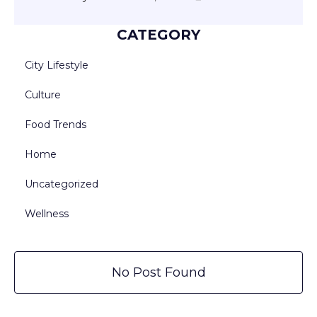
CATEGORY
City Lifestyle
Culture
Food Trends
Home
Uncategorized
Wellness
No Post Found