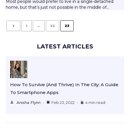
Most people would prefer to live in a single-detached
home, but that’s just not possible in the middle of…
1
…
22
23
LATEST ARTICLES
How To Survive (and Thrive) In The City: A Guide
To Smartphone Apps
Anisha Flynn
Feb 23, 2022
4 min read